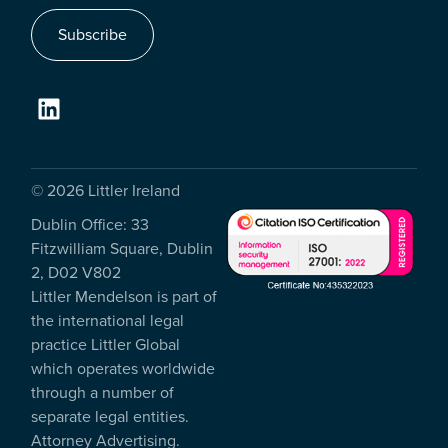
Subscribe
© 2026 Littler Ireland
Dublin Office: 33
Fitzwilliam Square, Dublin
2, D02 V802
Littler Mendelson is part of
the international legal
practice Littler Global
which operates worldwide
through a number of
separate legal entities.
Attorney Advertising.