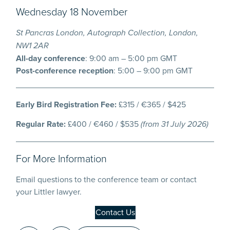
Wednesday 18 November
St Pancras London, Autograph Collection, London,
NW1 2AR
All-day conference
: 9:00 am – 5:00 pm GMT
Post-conference reception
: 5:00 – 9:00 pm GMT
Early Bird Registration Fee:
£315 / €365 / $425
Regular Rate:
£400 / €460 / $535
(from 31 July 2026)
For More Information
Email questions to the conference team or contact
your Littler lawyer.
Contact Us