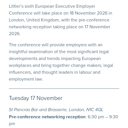
Littler’s sixth European Executive Employer
Conference will take place on 18 November 2026 in
London, United Kingdom, with the pre-conference
networking reception taking place on 17 November
2026.
The conference will provide employers with an
insightful examination of the most significant legal
developments and trends impacting European
workplaces and bring together change makers, legal
influencers, and thought leaders in labour and
employment law.
Tuesday 17 November
St Pancras Bar and Brasserie, London, N1C 4QL
Pre-conference networking reception
: 6:30 pm – 9:30
pm