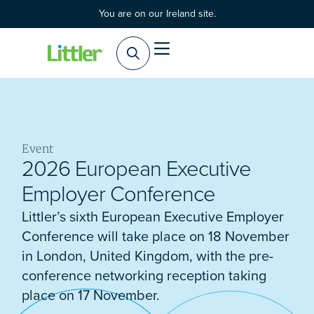
You are on our Ireland site.
Event
2026 European Executive
Employer Conference
Littler’s sixth European Executive Employer
Conference will take place on 18 November
in London, United Kingdom, with the pre-
conference networking reception taking
place on 17 November.