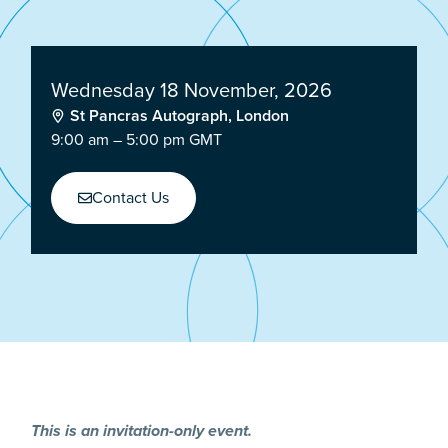
Wednesday 18 November, 2026
St Pancras Autograph, London
9:00 am – 5:00 pm GMT
Contact Us
This is an invitation-only event.