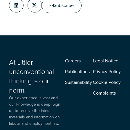
Subscribe
At Littler,
Careers
Legal Notice
unconventional
Publications
Privacy Policy
thinking is our
Sustainability
Cookie Policy
norm.
Complaints
Our experience is vast and
our knowledge is deep. Sign
up to receive the latest
materials and information on
labour and employment law.