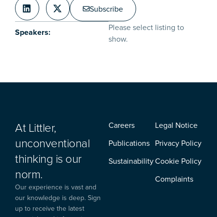
Subscribe
Please select listing to
Speakers:
show.
At Littler,
Careers
Legal Notice
unconventional
Publications
Privacy Policy
thinking is our
Sustainability
Cookie Policy
norm.
Complaints
Our experience is vast and
our knowledge is deep. Sign
up to receive the latest