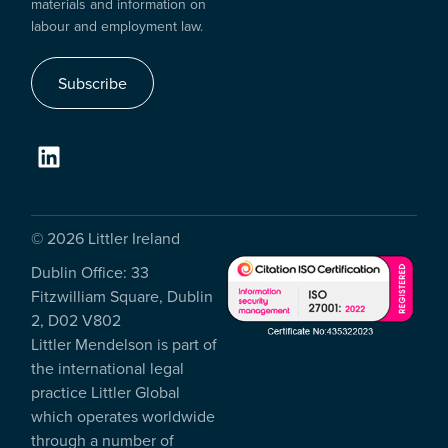
materials and information on
labour and employment law.
Subscribe
© 2026 Littler Ireland
Dublin Office: 33
Fitzwilliam Square, Dublin
2, D02 V802
Littler Mendelson is part of
the international legal
practice Littler Global
which operates worldwide
through a number of