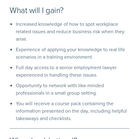
What will I gain?
Increased knowledge of how to spot workplace
related issues and reduce business risk when they
arise.
Experience of applying your knowledge to real life
scenarios in a training environment.
Full day access to a senior employment lawyer
experienced in handling these issues.
Opportunity to network with like-minded
professionals in a small group setting.
You will receive a course pack containing the
information presented on the day, including helpful
takeaways and checklists.