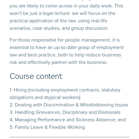
you are likely to come across in your daily work. This
won’t be just a legal lecture: we will focus on the
practical application of the law, using real-life
scenarios, case studies, and group discussion.
For those responsible for people management, it is
essential to have an up-to-date grasp of employment
law and best practice, both to help reduce business
risk and effectively partner with the business.
Course content:
1. Hiring (including employment contracts, statutory
obligations and atypical workers)
2. Dealing with Discrimination & Whistleblowing Issues
3. Handling Grievances, Disciplinary and Dismissals
4. Managing Performance and Sickness Absence; and
5. Family Leave & Flexible Working