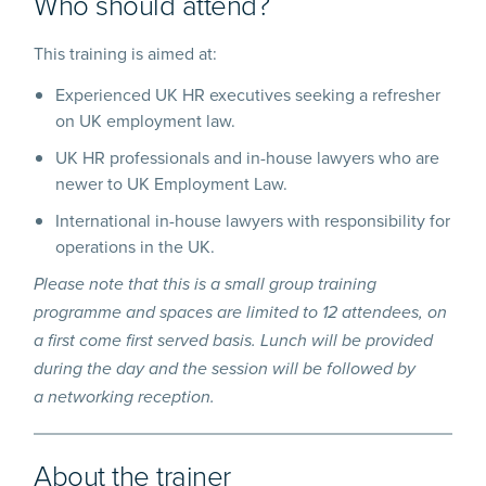
Who should attend?
This training is aimed at:
Experienced UK HR executives seeking a refresher
on UK employment law.
UK HR professionals and in-house lawyers who are
newer to UK Employment Law.
International in-house lawyers with responsibility for
operations in the UK.
Please note that this is a small group training
programme and spaces are limited to 12 attendees, on
a first come first served basis. Lunch will be provided
during the day and the session will be followed by
a networking reception.
About the trainer