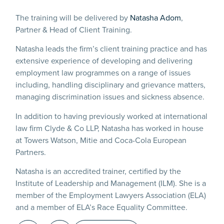
The training will be delivered by
Natasha Adom
,
Partner & Head of Client Training.
Natasha leads the firm’s client training practice and has
extensive experience of developing and delivering
employment law programmes on a range of issues
including, handling disciplinary and grievance matters,
managing discrimination issues and sickness absence.
In addition to having previously worked at international
law firm Clyde & Co LLP, Natasha has worked in house
at Towers Watson, Mitie and Coca-Cola European
Partners.
Natasha is an accredited trainer, certified by the
Institute of Leadership and Management (ILM). She is a
member of the Employment Lawyers Association (ELA)
and a member of ELA’s Race Equality Committee.