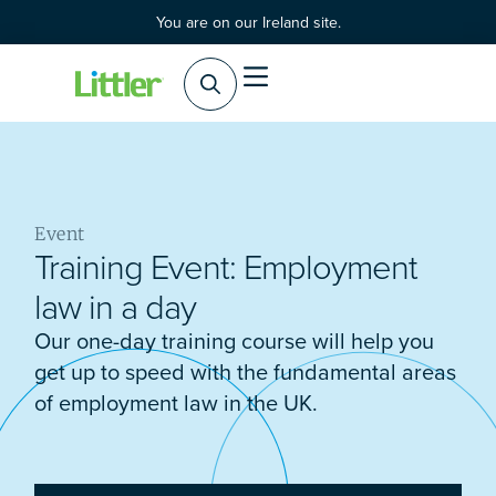
You are on our Ireland site.
Event
Training Event: Employment
law in a day
Our one-day training course will help you
get up to speed with the fundamental areas
of employment law in the UK.