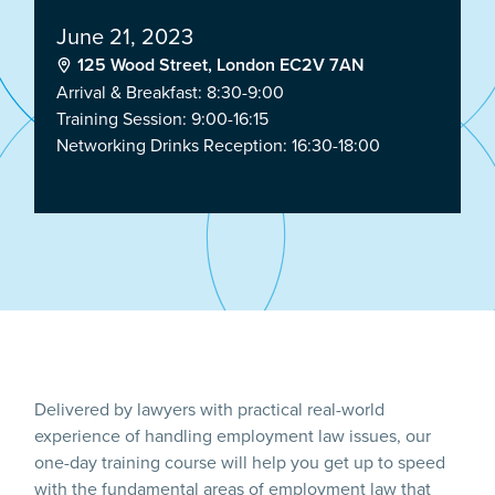
June 21, 2023
125 Wood Street, London EC2V 7AN
Arrival & Breakfast: 8:30-9:00
Training Session: 9:00-16:15
Networking Drinks Reception: 16:30-18:00
Delivered by lawyers with practical real-world
experience of handling employment law issues, our
one-day training course will help you get up to speed
with the fundamental areas of employment law that