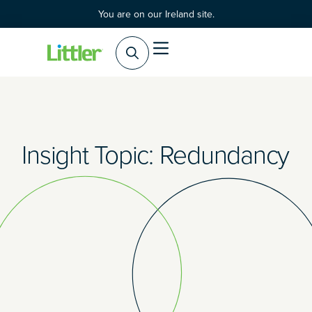
You are on our Ireland site.
Practice Areas
Products & Services
Insight Topic: Redundancy