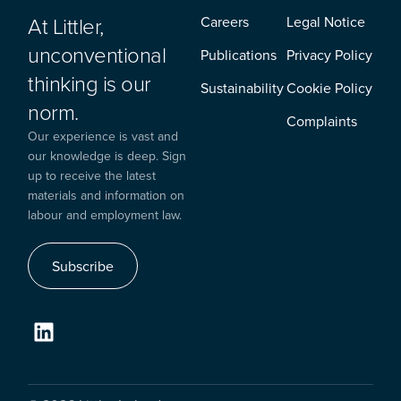
At Littler,
Careers
Legal Notice
unconventional
Publications
Privacy Policy
thinking is our
Sustainability
Cookie Policy
norm.
Complaints
Our experience is vast and
our knowledge is deep. Sign
up to receive the latest
materials and information on
labour and employment law.
Subscribe