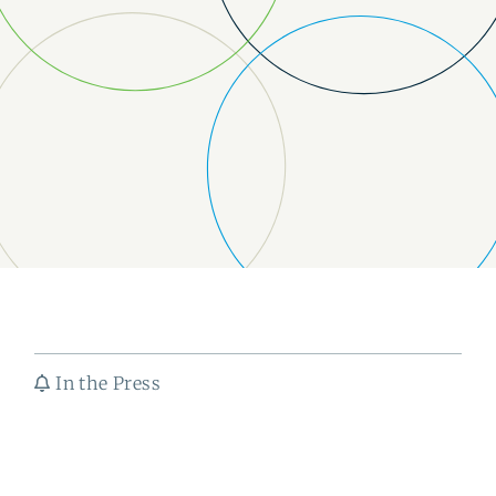
In the Press