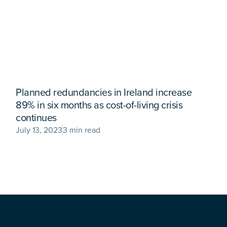
Planned redundancies in Ireland increase
89% in six months as cost-of-living crisis
continues
July 13, 2023
3 min read