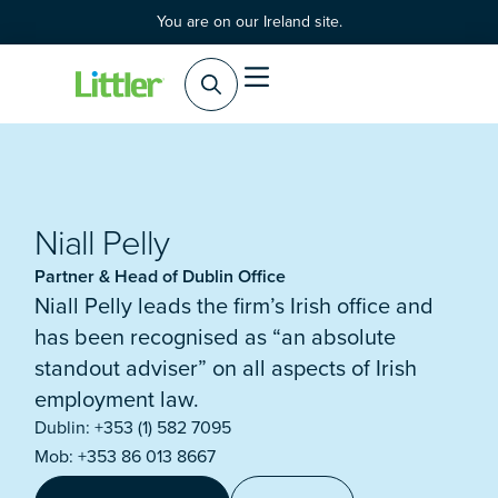
You are on our Ireland site.
Practice Areas
Products & Services
Niall Pelly
Partner & Head of Dublin Office
Niall Pelly leads the firm’s Irish office and
has been recognised as “an absolute
standout adviser” on all aspects of Irish
employment law.
Dublin: +353 (1) 582 7095
Mob: +353 86 013 8667