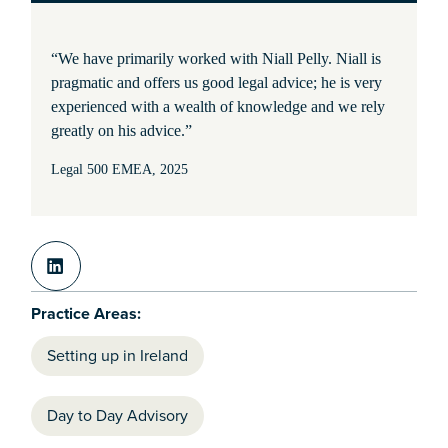
“We have primarily worked with Niall Pelly. Niall is
pragmatic and offers us good legal advice; he is very
experienced with a wealth of knowledge and we rely
greatly on his advice.”
Legal 500 EMEA, 2025
Practice Areas:
Setting up in Ireland
Day to Day Advisory