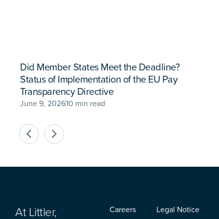
Did Member States Meet the Deadline?
Status of Implementation of the EU Pay
Transparency Directive
June 9, 2026
10 min read
At Littler,
Careers
Legal Notice