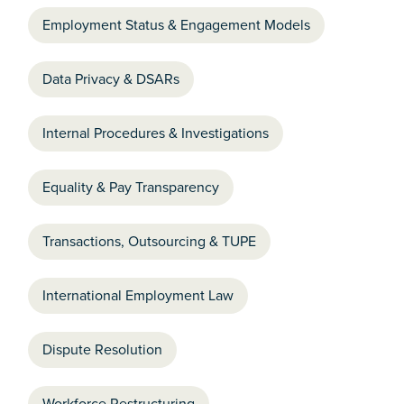
Employment Status & Engagement Models
Data Privacy & DSARs
Internal Procedures & Investigations
Equality & Pay Transparency
Transactions, Outsourcing & TUPE
International Employment Law
Dispute Resolution
Workforce Restructuring