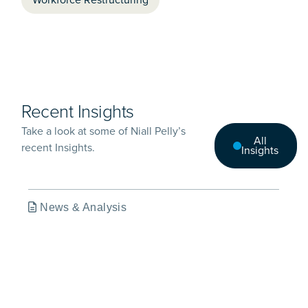
Recent Insights
Take a look at some of Niall Pelly’s
All
recent Insights.
Insights
News & Analysis