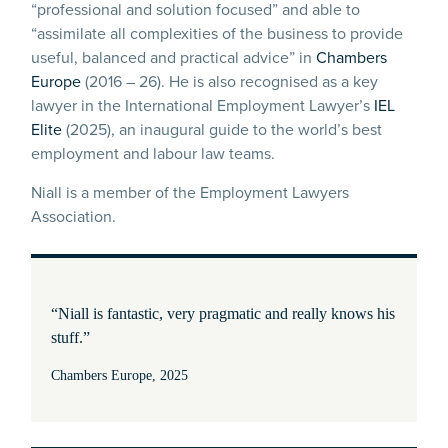
“professional and solution focused” and able to
“assimilate all complexities of the business to provide
useful, balanced and practical advice” in
Chambers
Europe
(2016 – 26). He is also recognised as a key
lawyer in the International Employment Lawyer’s
IEL
Elite
(2025), an inaugural guide to the world’s best
employment and labour law teams.
Niall is a member of the Employment Lawyers
Association.
“Niall is fantastic, very pragmatic and really knows his
stuff.”
Chambers Europe, 2025