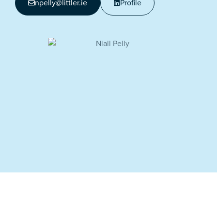
npelly@littler.ie
Profile