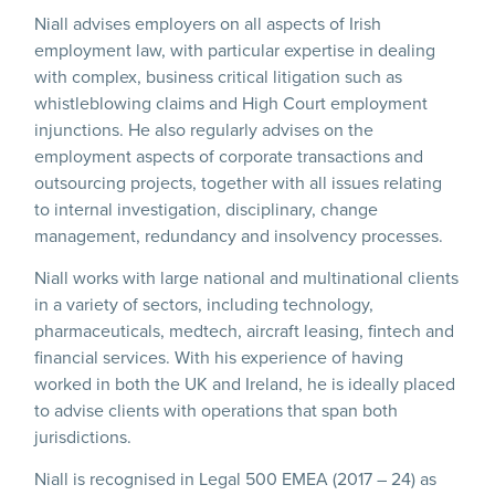
Niall advises employers on all aspects of Irish
employment law, with particular expertise in dealing
with complex, business critical litigation such as
whistleblowing claims and High Court employment
injunctions. He also regularly advises on the
employment aspects of corporate transactions and
outsourcing projects, together with all issues relating
to internal investigation, disciplinary, change
management, redundancy and insolvency processes.
Niall works with large national and multinational clients
in a variety of sectors, including technology,
pharmaceuticals, medtech, aircraft leasing, fintech and
financial services. With his experience of having
worked in both the UK and Ireland, he is ideally placed
to advise clients with operations that span both
jurisdictions.
Niall is recognised in Legal 500 EMEA (2017 – 24) as