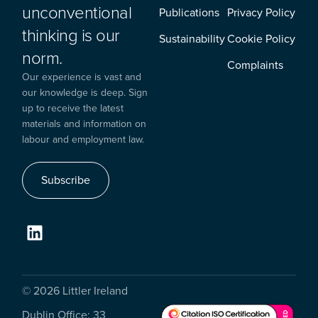
unconventional
Publications
Privacy Policy
thinking is our
Sustainability
Cookie Policy
norm.
Complaints
Our experience is vast and
our knowledge is deep. Sign
up to receive the latest
materials and information on
labour and employment law.
Subscribe
© 2026 Littler Ireland
Dublin Office: 33