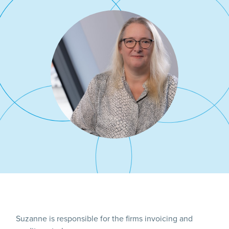
Suzanne is responsible for the firms invoicing and