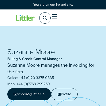
You are on our Ireland site.
Practice Areas
Products & Services
Suzanne Moore
Billing & Credit Control Manager
Suzanne Moore manages the invoicing for
the firm.
Office: +44 (0)20 3375 0335
Mob: +44 (0)7769 299269
smoore@littler.ie
Profile