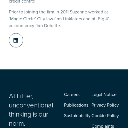
credit control.
Prior to joining the firm in 2011 Suzanne worked at
‘Magic Circle’ City law firm Linklaters and at ‘Big 4’
accountancy firm Deloitte.
At Littler,
Careers
Legal Notice
unconventional
Publications
Privacy Policy
thinking is our
Sustainability
Cookie Policy
norm.
Complaints