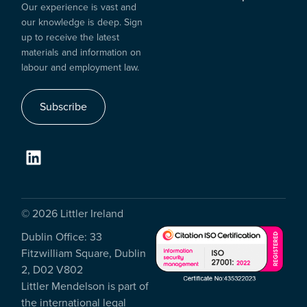
Our experience is vast and
our knowledge is deep. Sign
up to receive the latest
materials and information on
labour and employment law.
Subscribe
© 2026 Littler Ireland
Dublin Office: 33
Fitzwilliam Square, Dublin
2, D02 V802
Littler Mendelson is part of
the international legal