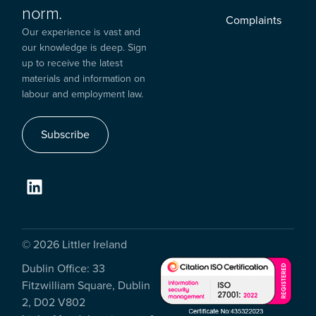
norm.
Complaints
Our experience is vast and
our knowledge is deep. Sign
up to receive the latest
materials and information on
labour and employment law.
Subscribe
© 2026 Littler Ireland
Dublin Office: 33
Fitzwilliam Square, Dublin
2, D02 V802