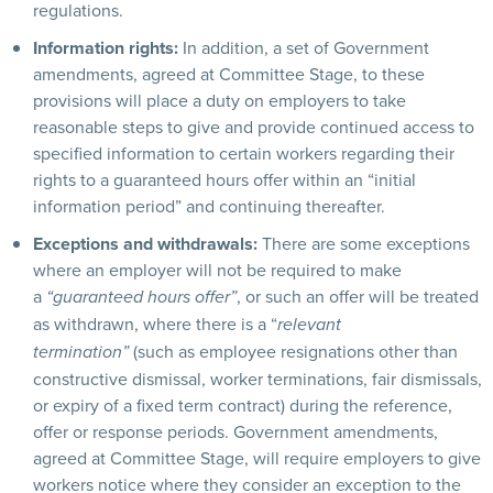
regulations.
Information rights:
In addition, a set of Government
amendments, agreed at Committee Stage, to these
provisions will place a duty on employers to take
reasonable steps to give and provide continued access to
specified information to certain workers regarding their
rights to a guaranteed hours offer within an “initial
information period” and continuing thereafter.
Exceptions and withdrawals:
There are some exceptions
where an employer will not be required to make
a
, or such an offer will be treated
“guaranteed hours offer”
as withdrawn, where there is a “
relevant
(such as employee resignations other than
termination”
constructive dismissal, worker terminations, fair dismissals,
or expiry of a fixed term contract) during the reference,
offer or response periods. Government amendments,
agreed at Committee Stage, will require employers to give
workers notice where they consider an exception to the