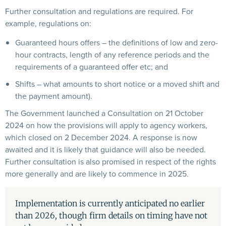
Further consultation and regulations are required. For
example, regulations on:
Guaranteed hours offers – the definitions of low and zero-
hour contracts, length of any reference periods and the
requirements of a guaranteed offer etc; and
Shifts – what amounts to short notice or a moved shift and
the payment amount).
The Government launched a Consultation on 21 October
2024 on how the provisions will apply to agency workers,
which closed on 2 December 2024. A response is now
awaited and it is likely that guidance will also be needed.
Further consultation is also promised in respect of the rights
more generally and are likely to commence in 2025.
Implementation is currently anticipated no earlier
than 2026, though firm details on timing have not