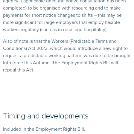
agency if applicable once the above consultation has been
completed) to be organised with resourcing and to make
payments for short notice changes to shifts – this may be
more significant for large employers that employ flexible
workers regularly (such as in retail and hospitality).
Also of note is that the Workers (Predictable Terms and
Conditions) Act 2023, which would introduce a new right to
request a predictable working pattern, was due to be brought
into force this Autumn. The Employment Rights Bill will
repeal this Act.
Timing and developments
Included in the Employment Rights Bill.