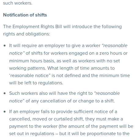
such workers.
Notification of shifts
The Employment Rights Bill will introduce the following
rights and obligations:
It will require an employer to give a worker
“reasonable
of shifts for workers engaged on a zero hours or
notice”
minimum hours basis, as well as workers with no set
working patterns. What length of time amounts to
‘reasonable notice” is not defined and the minimum time
will be left to regulations.
Such workers also will have the right to
“reasonable
” of any cancellation of or change to a shift.
notice
If an employer fails to provide sufficient notice of a
cancelled, moved or curtailed shift, they must make a
payment to the worker (the amount of the payment will be
set out in regulations – but it will be proportionate to the