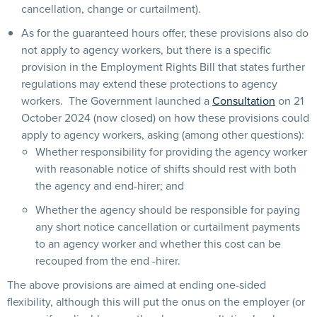
cancellation, change or curtailment).
As for the guaranteed hours offer, these provisions also do
not apply to agency workers, but there is a specific
provision in the Employment Rights Bill that states further
regulations may extend these protections to agency
workers. The Government launched a
Consultation
on 21
October 2024 (now closed) on how these provisions could
apply to agency workers, asking (among other questions):
Whether responsibility for providing the agency worker
with reasonable notice of shifts should rest with both
the agency and end-hirer; and
Whether the agency should be responsible for paying
any short notice cancellation or curtailment payments
to an agency worker and whether this cost can be
recouped from the end -hirer.
The above provisions are aimed at ending one-sided
flexibility, although this will put the onus on the employer (or