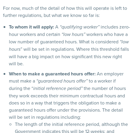
For now, much of the detail of how this will operate is left to
further regulations, but what we know so far is:
To whom it will apply:
A
includes zero-
“qualifying worker”
hour workers and certain
workers who have a
“low hours”
low number of guaranteed hours. What is considered
“low
” will be set in regulations. Where this threshold falls
hours
will have a big impact on how significant this new right
will be.
When to make a guaranteed hours offer:
An employer
must make a
to a worker if
“guaranteed hours offer”
during the “
the number of hours
initial reference period”
they work exceeds their minimum contractual hours and
does so in a way that triggers the obligation to make a
guaranteed hours offer under the provisions. The detail
will be set in regulations including:
The length of the initial reference period, although the
Government indicates this will be 12-weeks; and