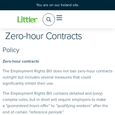
You are on our Ireland site.
Zero-hour Contracts
Policy
Zero-hour contracts
The Employment Rights Bill does not ban zero-hour contracts
outright but includes several measures that could
significantly inhibit their use.
The Employment Rights Bill contains detailed and (very)
complex rules, but in short will require employers to make
a
to
after the
“guaranteed hours offer”
“qualifying workers”
end of certain
“reference periods”.