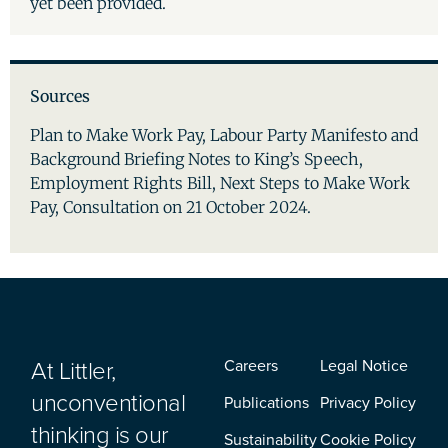
yet been provided.
Sources
Plan to Make Work Pay, Labour Party Manifesto and
Background Briefing Notes to King’s Speech,
Employment Rights Bill, Next Steps to Make Work
Pay, Consultation on 21 October 2024.
At Littler,
Careers
Legal Notice
unconventional
Publications
Privacy Policy
thinking is our
Sustainability
Cookie Policy