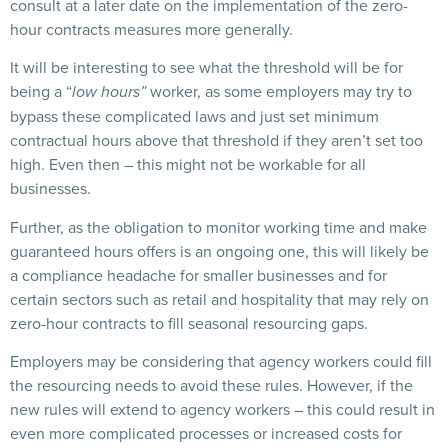
consult at a later date on the implementation of the zero-
hour contracts measures more generally.
It will be interesting to see what the threshold will be for
being a “
worker, as some employers may try to
low hours”
bypass these complicated laws and just set minimum
contractual hours above that threshold if they aren’t set too
high. Even then – this might not be workable for all
businesses.
Further, as the obligation to monitor working time and make
guaranteed hours offers is an ongoing one, this will likely be
a compliance headache for smaller businesses and for
certain sectors such as retail and hospitality that may rely on
zero-hour contracts to fill seasonal resourcing gaps.
Employers may be considering that agency workers could fill
the resourcing needs to avoid these rules. However, if the
new rules will extend to agency workers – this could result in
even more complicated processes or increased costs for