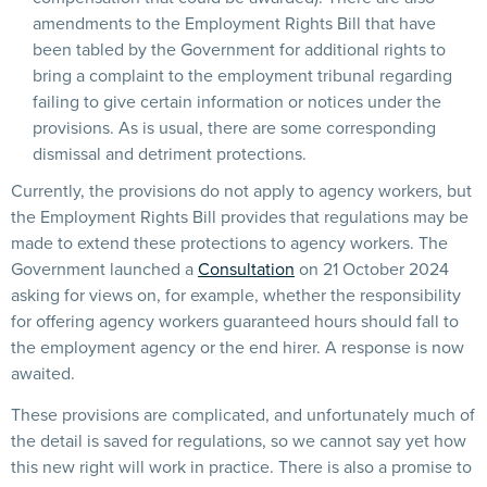
amendments to the Employment Rights Bill that have
been tabled by the Government for additional rights to
bring a complaint to the employment tribunal regarding
failing to give certain information or notices under the
provisions. As is usual, there are some corresponding
dismissal and detriment protections.
Currently, the provisions do not apply to agency workers, but
the Employment Rights Bill provides that regulations may be
made to extend these protections to agency workers. The
Government launched a
Consultation
on 21 October 2024
asking for views on, for example, whether the responsibility
for offering agency workers guaranteed hours should fall to
the employment agency or the end hirer. A response is now
awaited.
These provisions are complicated, and unfortunately much of
the detail is saved for regulations, so we cannot say yet how
this new right will work in practice. There is also a promise to