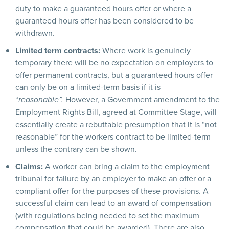
duty to make a guaranteed hours offer or where a
guaranteed hours offer has been considered to be
withdrawn.
Limited term contracts:
Where work is genuinely
temporary there will be no expectation on employers to
offer permanent contracts, but a guaranteed hours offer
can only be on a limited-term basis if it is
“
However, a Government amendment to the
reasonable”.
Employment Rights Bill, agreed at Committee Stage, will
essentially create a rebuttable presumption that it is “not
reasonable” for the workers contract to be limited-term
unless the contrary can be shown.
Claims:
A worker can bring a claim to the employment
tribunal for failure by an employer to make an offer or a
compliant offer for the purposes of these provisions. A
successful claim can lead to an award of compensation
(with regulations being needed to set the maximum
compensation that could be awarded). There are also