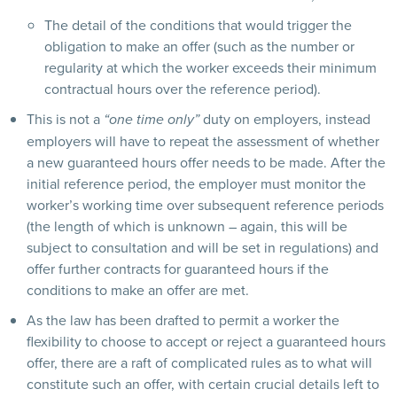
The detail of the conditions that would trigger the
obligation to make an offer (such as the number or
regularity at which the worker exceeds their minimum
contractual hours over the reference period).
This is not a
duty on employers, instead
“one time only”
employers will have to repeat the assessment of whether
a new guaranteed hours offer needs to be made. After the
initial reference period, the employer must monitor the
worker’s working time over subsequent reference periods
(the length of which is unknown – again, this will be
subject to consultation and will be set in regulations) and
offer further contracts for guaranteed hours if the
conditions to make an offer are met.
As the law has been drafted to permit a worker the
flexibility to choose to accept or reject a guaranteed hours
offer, there are a raft of complicated rules as to what will
constitute such an offer, with certain crucial details left to