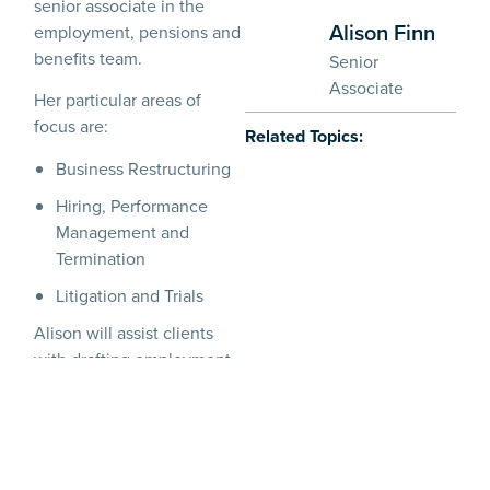
senior associate in the
Alison Finn
employment, pensions and
benefits team.
Senior
Associate
Her particular areas of
focus are:
Related Topics:
Business Restructuring
Hiring, Performance
Management and
Termination
Litigation and Trials
Alison will assist clients
with drafting employment
policies and contractual
documentation (including
for international businesses
expanding into Ireland), as
well as guiding employers