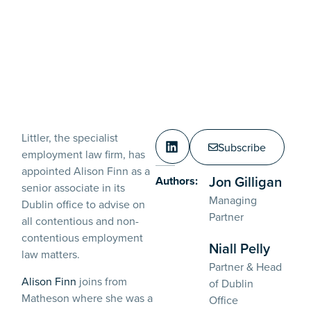
Littler, the specialist
Subscribe
employment law firm, has
appointed Alison Finn as a
Jon Gilligan
Authors:
senior associate in its
Managing
Dublin office to advise on
Partner
all contentious and non-
contentious employment
Niall Pelly
law matters.
Partner & Head
Alison Finn
joins from
of Dublin
Matheson where she was a
Office