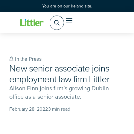
You are on our Ireland site.
Practice Areas
Products & Services
In the Press
New senior associate joins
employment law firm Littler
Alison Finn joins firm’s growing Dublin
office as a senior associate.
February 28, 2022
3 min read