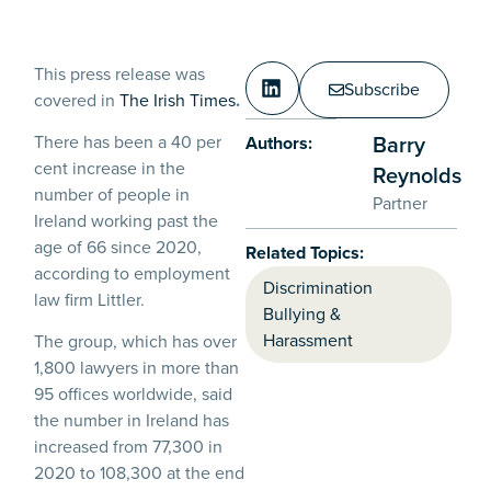
This press release was
Subscribe
covered in
The Irish Times
.
Barry
There has been a 40 per
Authors:
cent increase in the
Reynolds
number of people in
Partner
Ireland working past the
age of 66 since 2020,
Related Topics:
according to employment
Discrimination
law firm Littler.
Bullying &
Harassment
The group, which has over
1,800 lawyers in more than
95 offices worldwide, said
the number in Ireland has
increased from 77,300 in
2020 to 108,300 at the end