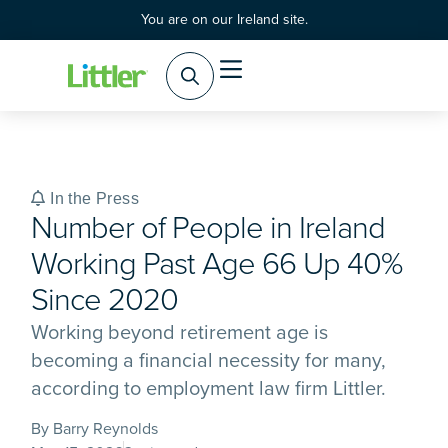
You are on our Ireland site.
Practice Areas
Products & Services
In the Press
Number of People in Ireland
Working Past Age 66 Up 40%
Since 2020
Working beyond retirement age is
becoming a financial necessity for many,
according to employment law firm Littler.
By Barry Reynolds