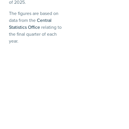
of 2025.
The figures are based on
data from the
Central
Statistics Office
relating to
the final quarter of each
year.
Barry Reynolds, partner at
Littler Dublin, said:
“
Working beyond
retirement age is
becoming a financial
necessity for many. With
more older people staying
in work, employers need to
be ready to manage
requests for longer working
and increasingly age-