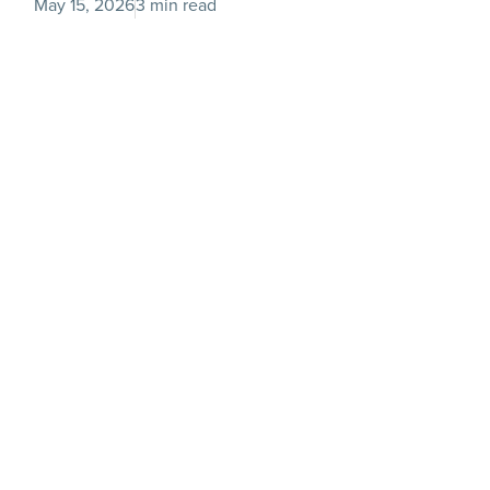
May 15, 2026
3 min read