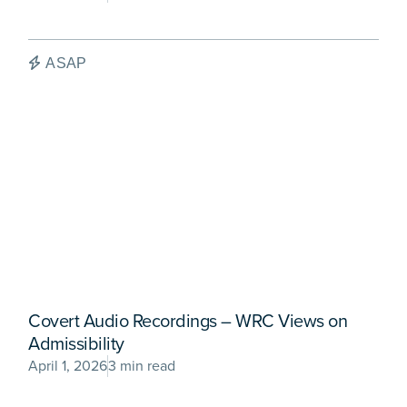
ASAP
Covert Audio Recordings – WRC Views on
Admissibility
April 1, 2026
3 min read