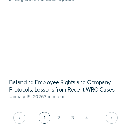
Balancing Employee Rights and Company
Protocols: Lessons from Recent WRC Cases
January 15, 2026
3 min read
‹
1
2
3
4
›