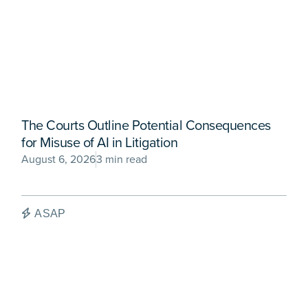
The Courts Outline Potential Consequences
for Misuse of AI in Litigation
August 6, 2026
3 min read
ASAP