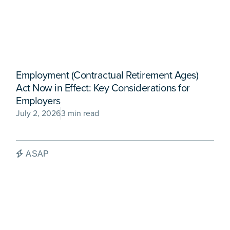
Employment (Contractual Retirement Ages)
Act Now in Effect: Key Considerations for
Employers
July 2, 2026
3 min read
ASAP