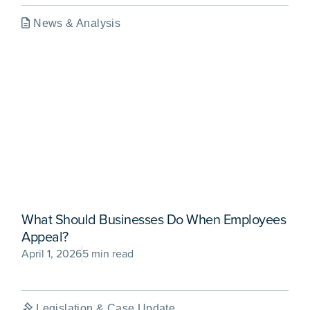
News & Analysis
What Should Businesses Do When Employees
Appeal?
April 1, 2026
5 min read
Legislation & Case Update