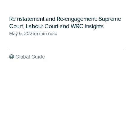
Reinstatement and Re-engagement: Supreme
Court, Labour Court and WRC Insights
May 6, 2026
5 min read
Global Guide