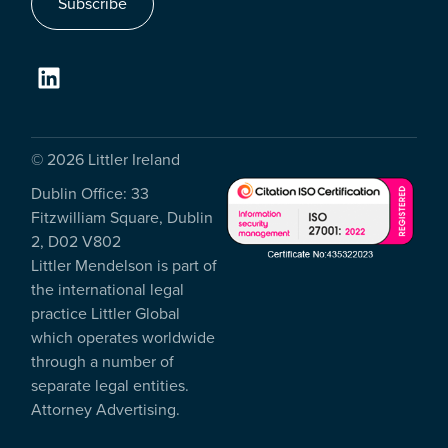
Subscribe
© 2026 Littler Ireland
Dublin Office: 33
Fitzwilliam Square, Dublin
2, D02 V802
Littler Mendelson is part of
the international legal
practice Littler Global
which operates worldwide
through a number of
separate legal entities.
Attorney Advertising.