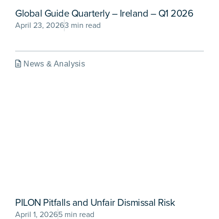
Global Guide Quarterly – Ireland – Q1 2026
April 23, 2026
3 min read
News & Analysis
PILON Pitfalls and Unfair Dismissal Risk
April 1, 2026
5 min read