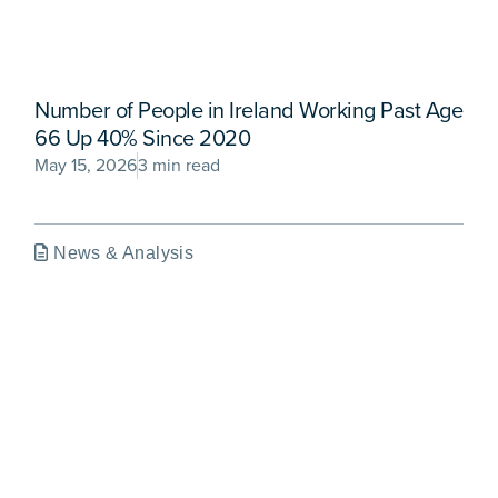
Number of People in Ireland Working Past Age
66 Up 40% Since 2020
May 15, 2026
3 min read
News & Analysis