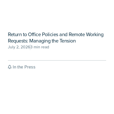
Return to Office Policies and Remote Working
Requests: Managing the Tension
July 2, 2026
3 min read
In the Press