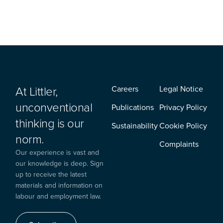
At Littler,
Careers
Legal Notice
unconventional
Publications
Privacy Policy
thinking is our
Sustainability
Cookie Policy
norm.
Complaints
Our experience is vast and
our knowledge is deep. Sign
up to receive the latest
materials and information on
labour and employment law.