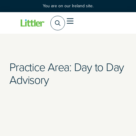
You are on our Ireland site.
Practice Areas
Products & Services
Practice Area: Day to Day
Advisory