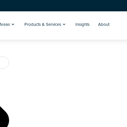
 Areas
Products & Services
Insights
About