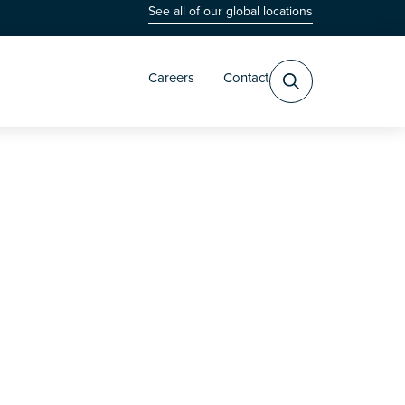
See all of our global locations
Careers
Contact