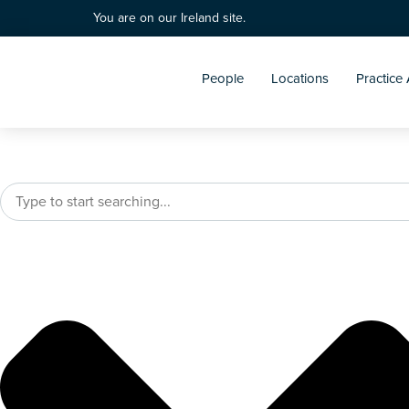
You are on our Ireland site.
People
Locations
Practice