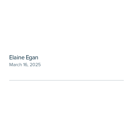
Elaine Egan
March 16, 2025