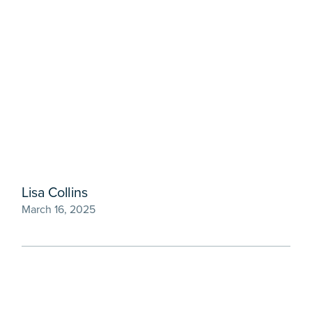
Lisa Collins
March 16, 2025