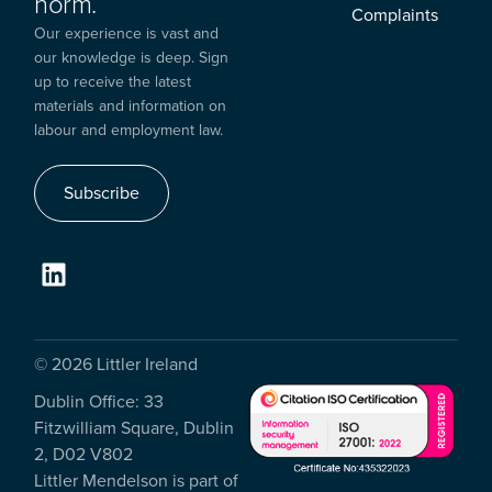
norm.
Complaints
Our experience is vast and
our knowledge is deep. Sign
up to receive the latest
materials and information on
labour and employment law.
Subscribe
© 2026 Littler Ireland
Dublin Office: 33
Fitzwilliam Square, Dublin
2, D02 V802
Littler Mendelson is part of