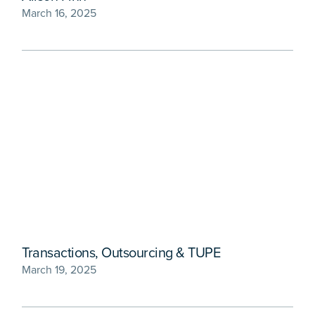
March 16, 2025
Transactions, Outsourcing & TUPE
March 19, 2025