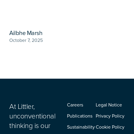
Ailbhe Marsh
October 7, 2025
At Littler,
Careers
Legal Notice
unconventional
Publications
Privacy Policy
thinking is our
Sustainability
Cookie Policy