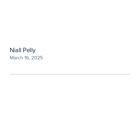
Niall Pelly
March 16, 2025