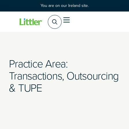
You are on our Ireland site.
Practice Areas
Products & Services
Practice Area:
Transactions, Outsourcing
& TUPE