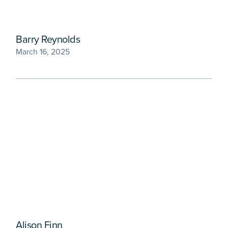
Barry Reynolds
March 16, 2025
Alison Finn